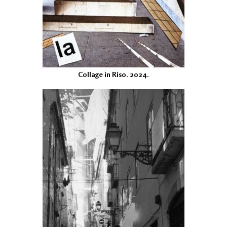
Collage in Riso. 2024.