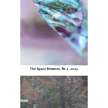
The Space Between. Nr 2. 2025.