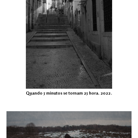
Quando 5 minutos se tornam 25 hora. 2022.