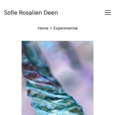
Skip
to
Sofie Rosalien Deen
Content
Home
>
Experimental