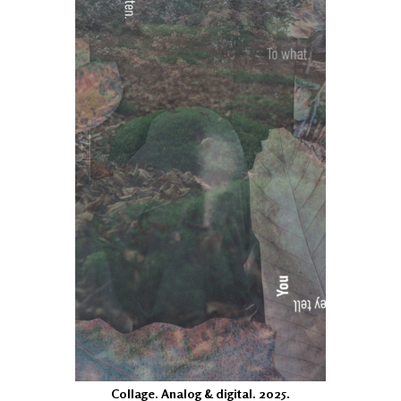
Collage. Analog & digital. 2025.