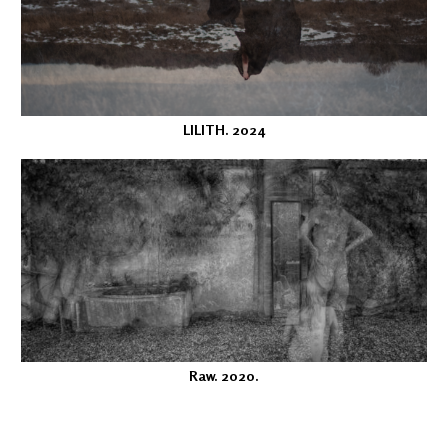
LILITH. 2024
Raw. 2020.